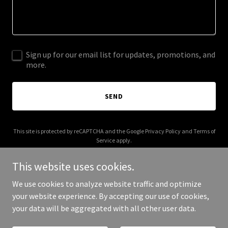
Sign up for our email list for updates, promotions, and
more.
SEND
This site is protected by reCAPTCHA and the Google
Privacy Policy
and
Terms of
Service
apply.
This website uses cookies.
We use cookies to analyze website traffic and optimize
your website experience. By accepting our use of cookies,
Copyright © 2026 Sokushoku - All Rights Reserved.
your data will be aggregated with all other user data.
Powered by