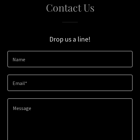
Contact Us
Drop us a line!
Name
Email*