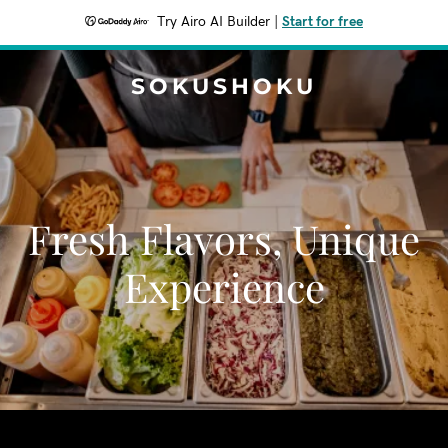
Try Airo AI Builder
|
Start for free
SOKUSHOKU
Fresh Flavors, Unique
Experience